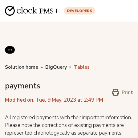
DEVELOPERS
Solution home
BigQuery
Tables
payments
Print
Modified on: Tue, 9 May, 2023 at 2:49 PM
All registered payments with their important information.
Please note the corrections of existing payments are
represented chronologycally as separate payments.