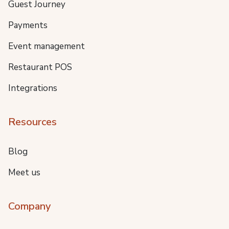
Guest Journey
Payments
Event management
Restaurant POS
Integrations
Resources
Blog
Meet us
Company