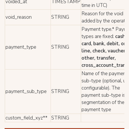
voided_at
TIMESTAMP
time in UTC)
Reason for the void
void_reason
STRING
added by the operato
Payment type.* Paym
types are fixed:
cash,
card, bank, debit, on-
payment_type
STRING
line, check, vaucher,
other, transfer,
cross_account_trans
Name of the payment
sub-type (optional, us
configurable). The
payment_sub_type
STRING
payment sub-type is a
segmentation of the
payment type
custom_field_xyz**
STRING