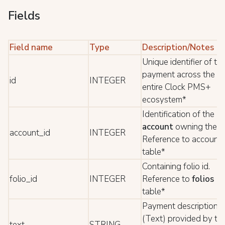
Fields
Field name
Type
Description/Notes
Unique identifier of th
payment across the
id
INTEGER
entire Clock PMS+
ecosystem*
Identification of the
account
owning the .
account_id
INTEGER
Reference to account
table*
Containing folio id.
folio_id
INTEGER
Reference to
folios
table*
Payment description
(Text) provided by th
text
STRING