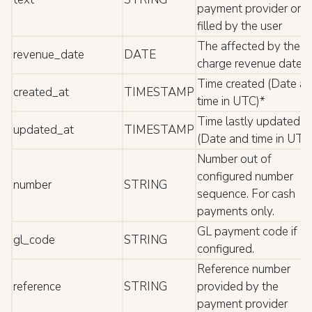
payment provider or
filled by the user
The affected by the
revenue_date
DATE
charge revenue date*
Time created (Date a
created_at
TIMESTAMP
time in UTC)*
Time lastly updated
updated_at
TIMESTAMP
(Date and time in UTC
Number out of
configured number
number
STRING
sequence. For cash
payments only.
GL payment code if
gl_code
STRING
configured.
Reference number
reference
STRING
provided by the
payment provider