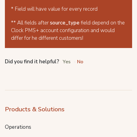
* Field will have value for every record
** All fields after
source_type
field depend on the
Clock PMS+ account configuration and would
differ for he different customers!
Did you find it helpful?
Yes
No
Products & Solutions
Operations