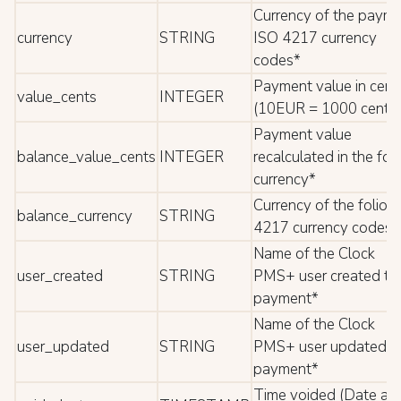
Currency of the paym
currency
STRING
ISO 4217 currency
codes*
Payment value in cent
value_cents
INTEGER
(10EUR = 1000 cents)
Payment value
balance_value_cents
INTEGER
recalculated in the foli
currency*
Currency of the folio 
balance_currency
STRING
4217 currency codes*
Name of the Clock
user_created
STRING
PMS+ user created th
payment*
Name of the Clock
user_updated
STRING
PMS+ user updated t
payment*
Time voided (Date an