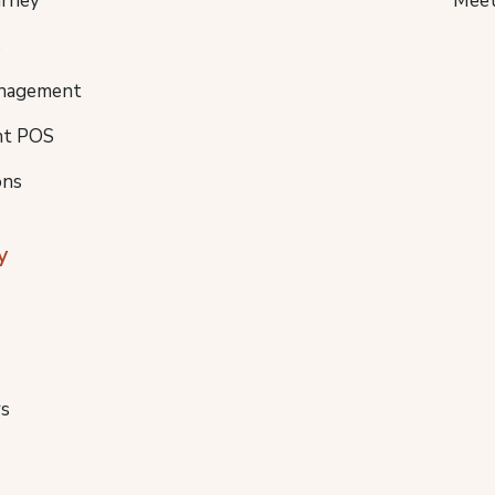
urney
Meet
s
nagement
nt POS
ons
y
s