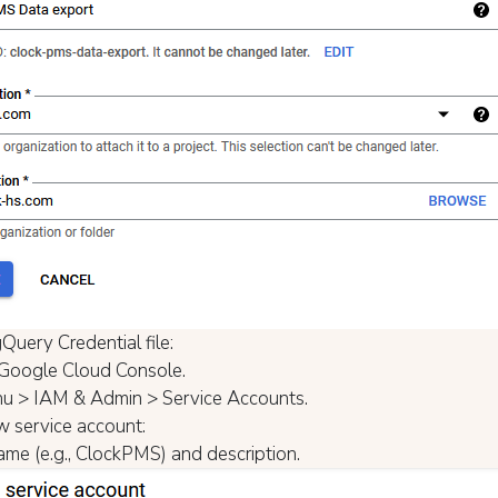
Query Credential file:
Google Cloud Console.
u > IAM & Admin > Service Accounts.
w service account:
name (e.g., ClockPMS) and description.