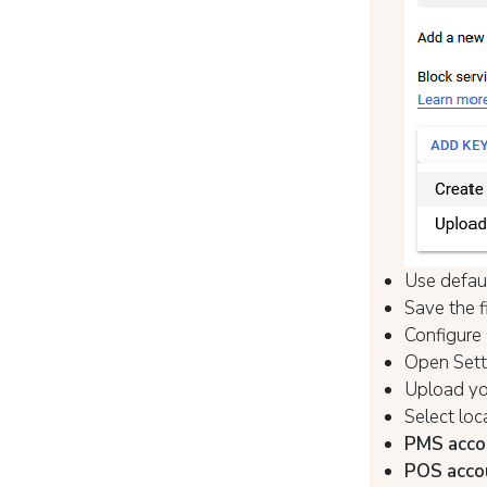
Use defau
Save the f
Configure
Open Setti
Upload you
Select loc
PMS acco
POS acco