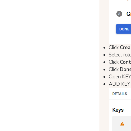
Click
Crea
Select rol
Click
Cont
Click
Don
Open KEYS
ADD KEY 