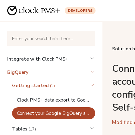
DEVELOPERS
Solution 
Integrate with Clock PMS+
Conn
BigQuery
acco
Getting started
(2)
confi
Clock PMS+ data export to Google BigQuery
Self-
Connect your Google BigQuery account in Clock PMS+ configurations (Private analytics Self-service)
Modified 
Tables
(17)