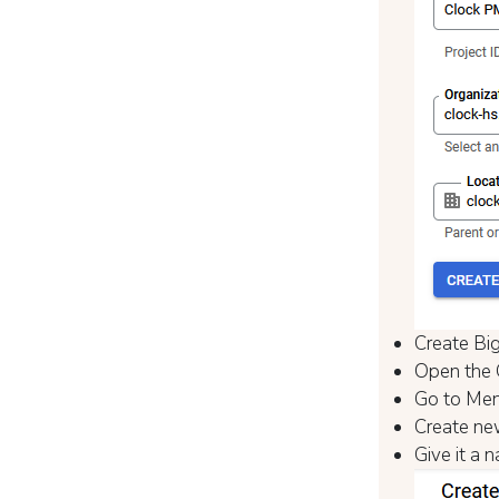
Create Big
Open the 
Go to Men
Create ne
Give it a 