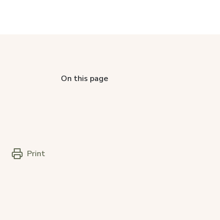
On this page
Print