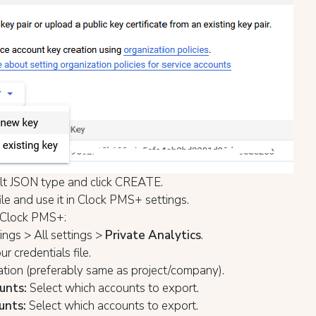
lt JSON type and click CREATE.
ile and use it in Clock PMS+ settings.
 Clock PMS+:
ngs > All settings >
Private Analytics
.
r credentials file.
ation (preferably same as project/company).
unts:
Select which accounts to export.
unts:
Select which accounts to export.