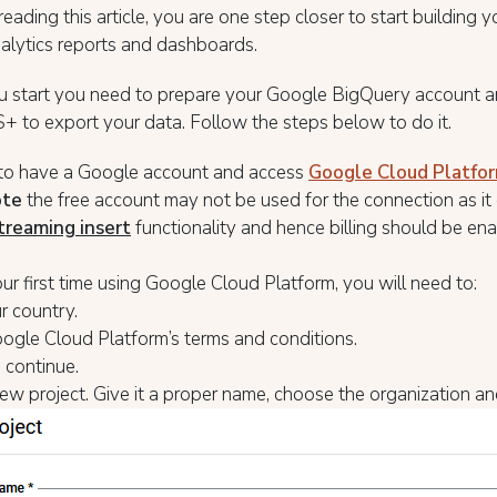
 reading this article, you are one step closer to start building
alytics reports and dashboards.
u start you need to prepare your Google BigQuery account a
 to export your data. Follow the steps below to do it.
to have a Google account and access
Google Cloud Platfo
ote
the free account may not be used for the connection as it
treaming insert
functionality and hence billing should be ena
 your first time using Google Cloud Platform, you will need to:
r country.
ogle Cloud Platform’s terms and conditions.
 continue.
ew project. Give it a proper name, choose the organization an