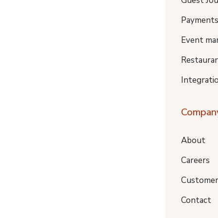
Guest Jo
Payment
Event ma
Restaura
Integrati
Compan
About
Careers
Customer
Contact