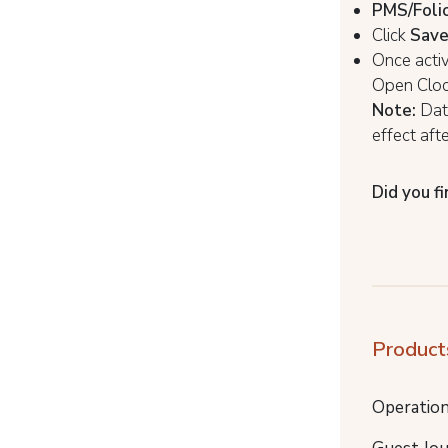
PMS/Folio
Click
Sav
Once activ
Open Cloc
Note:
Data
effect aft
Did you fi
Product
Operatio