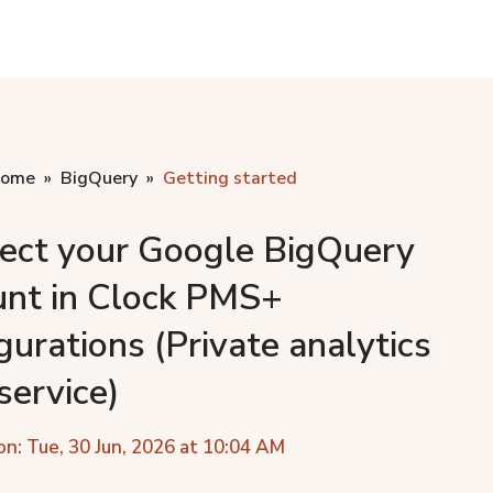
home
BigQuery
Getting started
ect your Google BigQuery
unt in Clock PMS+
gurations (Private analytics
service)
on: Tue, 30 Jun, 2026 at 10:04 AM