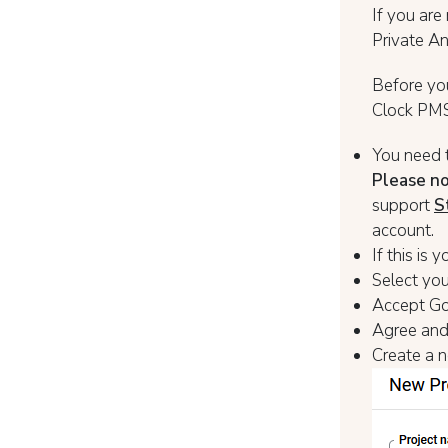
If you are
Private An
Before yo
Clock PMS+
You need 
Please n
support
S
account.
If this is
Select you
Accept Go
Agree and
Create a n