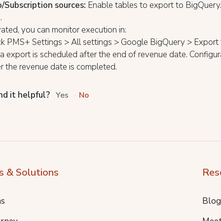
/Subscription sources:
Enable tables to export to BigQuery
e
.
ated, you can monitor execution in:
k PMS+ Settings > All settings > Google BigQuery > Export 
 export is scheduled after the end of revenue date. Configur
er the revenue date is completed.
nd it helpful?
Yes
No
s & Solutions
Res
ns
Blog