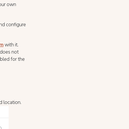
 your own
nd configure
rm
with it.
 does not
bled for the
d location.