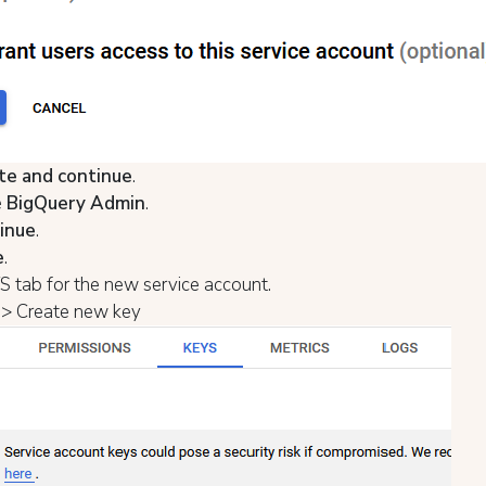
te and continue
.
e
BigQuery Admin
.
inue
.
e
.
 tab for the new service account.
> Create new key