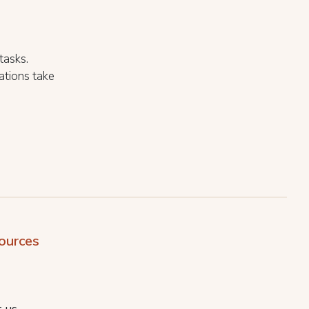
.
tasks.
ations take
ources