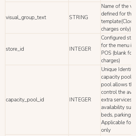
Name of the vi
defined for the
visual_group_text
STRING
template(Cloc
charges only)
Configured store
for the menu it
store_id
INTEGER
POS (blank for
charges)
Unique Identific
capacity pool. 
pool allows the
control the avail
capacity_pool_id
INTEGER
extra services w
availability suc
beds, parking lo
Applicable for
only