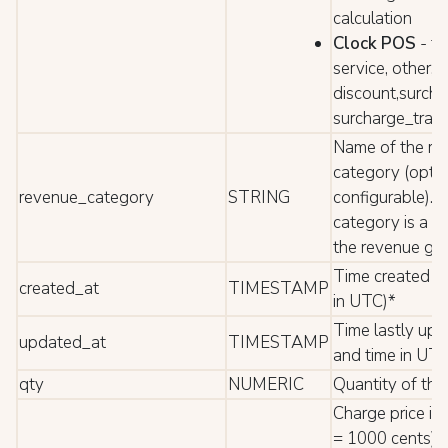
calculation
Clock POS
- fo
service, other,
discount,surcha
surcharge_tran
Name of the re
category (optio
revenue_category
STRING
configurable). 
category is a su
the revenue gr
Time created (
created_at
TIMESTAMP
in UTC)*
Time lastly up
updated_at
TIMESTAMP
and time in UTC
qty
NUMERIC
Quantity of the
Charge price in
= 1000 cents).