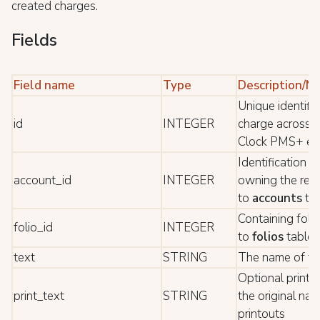
created charges.
Fields
Field name
Type
Description/N
Unique identifie
id
INTEGER
charge across t
Clock PMS+ ec
Identification o
account_id
INTEGER
owning the rec
to
accounts
tab
Containing folio
folio_id
INTEGER
to
folios
table*
text
STRING
The name of th
Optional print t
print_text
STRING
the original nam
printouts