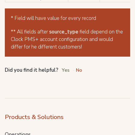
* Field will have value for every record
** All fields after
source_type
field depend on the
Clock PMS+ account configuration and would
differ for he different customers!
Did you find it helpful?
Yes
No
Products & Solutions
Operations