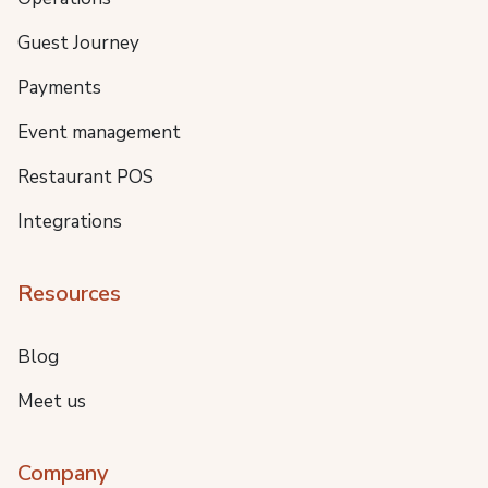
Guest Journey
Payments
Event management
Restaurant POS
Integrations
Resources
Blog
Meet us
Company