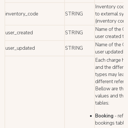
Inventory code 
inventory_code
STRING
to external sys
(inventory cont
Name of the C
user_created
STRING
user created th
Name of the C
user_updated
STRING
user updated t
Each charge ha
and the differe
types may lead
different refere
Bellow are the
values and the 
tables:
Booking
- refe
bookings table;