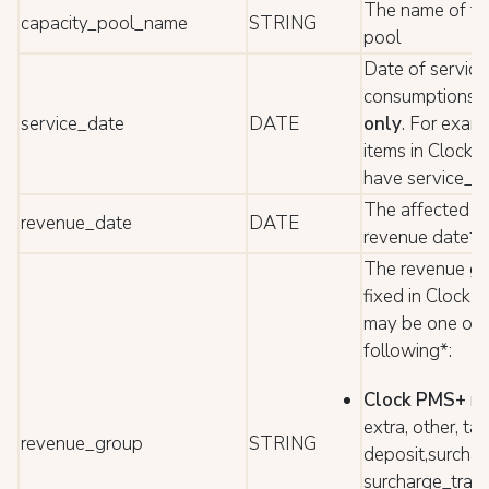
The name of th
capacity_pool_name
STRING
pool
Date of service 
consumptions
f
service_date
DATE
only
. For exam
items in Clock 
have service_d
The affected b
revenue_date
DATE
revenue date*
The revenue gr
fixed in Clock 
may be one of 
following*:
Clock PMS+
ro
extra, other, ta
revenue_group
STRING
deposit,surchar
surcharge_trans