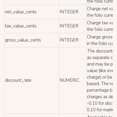
the folio curren
Charge net value
net_value_cents
INTEGER
the folio curren
Charge tax value
tax_value_cents
INTEGER
the folio curren
Charge gross va
gross_value_cents
INTEGER
in the folio cur
The discounts 
as separate cha
and may be pos
value (like ever
charge) or be 
discount_rate
NUMERIC
based. The rate
percentage bas
charges as dec
-0.10 for disco
0.10 for markup