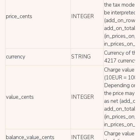
the tax mode t
be interpreted 
price_cents
INTEGER
(add_on_row a
add_on_total) 
(in_prices_on_
in_prices_on_to
Currency of the
currency
STRING
4217 currency 
Charge value in
(10EUR = 1000 
Depending on 
the price may b
value_cents
INTEGER
as net (add_o
add_on_total) 
(in_prices_on_
in_prices_on_to
Charge value re
balance_value_cents
INTEGER