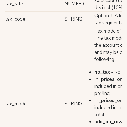
Applicable tax 
tax_rate
NUMERIC
decimal (10% =
Optional. Allow
tax_code
STRING
tax segmentati
Tax mode of th
The tax mode is
the account con
and may be one
following
no_tax
- No tax
in_prices_on_
included in pric
per line;
in_prices_on_
tax_mode
STRING
included in pric
total;
add_on_row
-