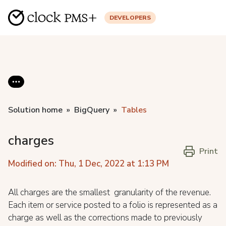
DEVELOPERS
Solution home
BigQuery
Tables
charges
Print
Modified on: Thu, 1 Dec, 2022 at 1:13 PM
All charges are the smallest granularity of the revenue.
Each item or service posted to a folio is represented as a
charge as well as the corrections made to previously