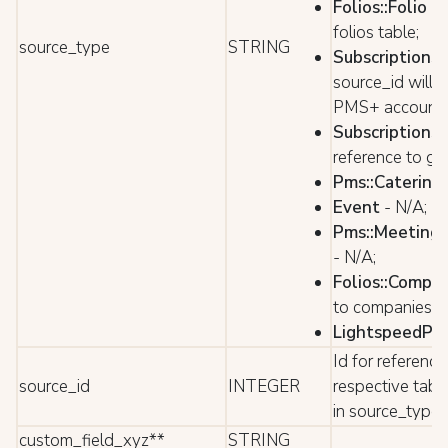
Folios::Folio
- 
folios table;
source_type
STRING
Subscriptions:
source_id will 
PMS+ account 
Subscriptions:
reference to gu
Pms::Catering
Event
- N/A;
Pms::Meeting
- N/A;
Folios::Compa
to companies ta
LightspeedPos:
Id for reference
source_id
INTEGER
respective tabl
in source_type
custom_field_xyz**
STRING