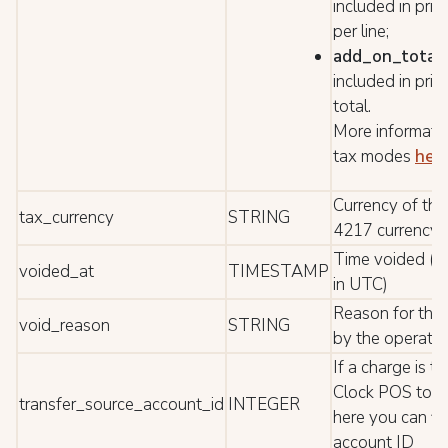
included in pric
per line;
add_on_total
included in pric
total.
More informati
tax modes
her
Currency of the
tax_currency
STRING
4217 currency 
Time voided (D
voided_at
TIMESTAMP
in UTC)
Reason for the
void_reason
STRING
by the operator
If a charge is t
Clock POS to 
transfer_source_account_id
INTEGER
here you can fi
account ID